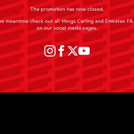
The promotion has now closed.
he meantime check out all things Carling and Emirates F
on our social media pages.