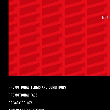
In t
PROMOTIONAL TERMS AND CONDITIONS
PROMOTIONAL FAQS
PRIVACY POLICY