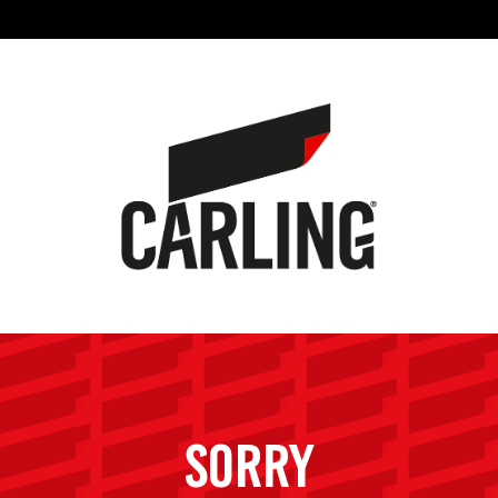
SORRY