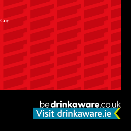
A Cup